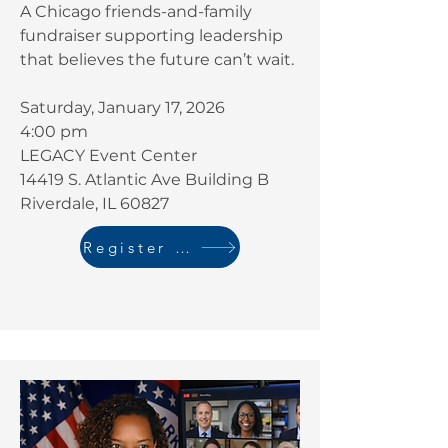
A Chicago friends-and-family
fundraiser supporting leadership
that believes the future can’t wait.
Saturday, January 17, 2026
4:00 pm
LEGACY Event Center
14419 S. Atlantic Ave Building B
Riverdale, IL 60827
Register Here