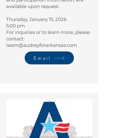
available upon request.
Thursday, January 15, 2026
5:00 pm
For inquiries or to learn more, please
contact:
team@audreyforarkansas.com
Email