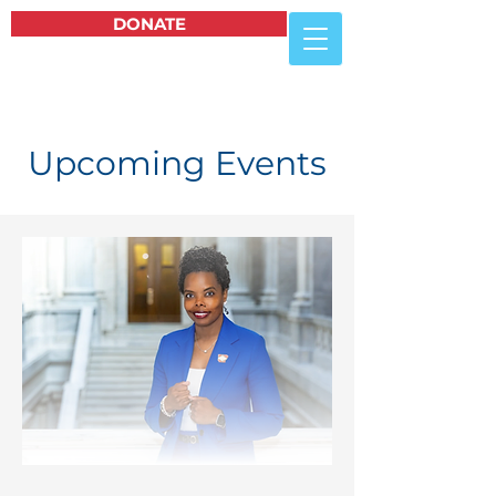
DONATE
Upcoming Events