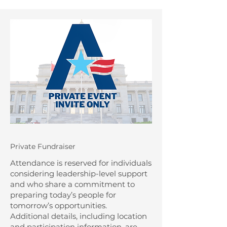
Private Fundraiser
Attendance is reserved for individuals
considering leadership-level support
and who share a commitment to
preparing today’s people for
tomorrow’s opportunities.
Additional details, including location
and participation information, are