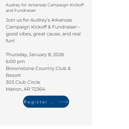
Audrey for Arkansas Campaign Kickoff
and Fundraiser
Join us for Audrey’s Arkansas
Campaign Kickoff & Fundraiser –
good vibes, great cause, and real
fun!
​Thursday, January 8, 2026
6:00 pm
Brownstone Country Club &
Resort
303 Club Circle
Marion, AR 72364
Register Here