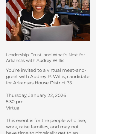
Leadership, Trust, and What’s Next for
Arkansas with Audrey Willis
You’re invited to a virtual meet-and-
greet with Audrey P. Willis, candidate
for Arkansas House District 35.
Thursday, January 22, 2026
5:30 pm
Virtual
This event is for the people who live,
work, raise families, and may not
have time to physically get to an