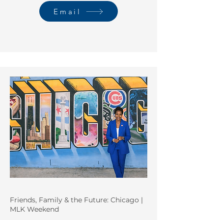
Email
Friends, Family & the Future: Chicago |
MLK Weekend