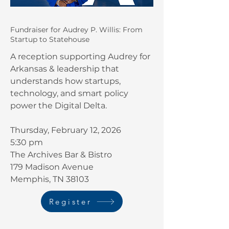
Fundraiser for Audrey P. Willis: From
Startup to Statehouse
A reception supporting Audrey for
Arkansas & leadership that
understands how startups,
technology, and smart policy
power the Digital Delta.
Thursday, February 12, 2026
5:30 pm
The Archives Bar & Bistro
179 Madison Avenue
Memphis, TN 38103
Register