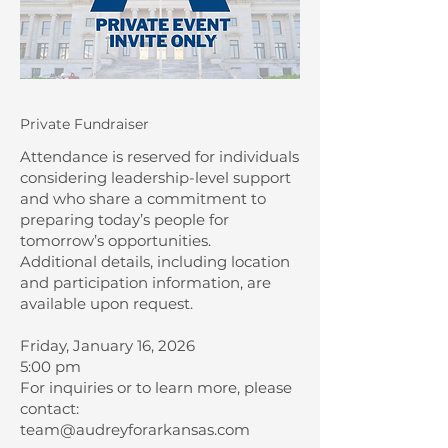
Private Fundraiser
Attendance is reserved for individuals
considering leadership-level support
and who share a commitment to
preparing today’s people for
tomorrow’s opportunities.
Additional details, including location
and participation information, are
available upon request.
Friday, January 16, 2026
5:00 pm
For inquiries or to learn more, please
contact:
team@audreyforarkansas.com