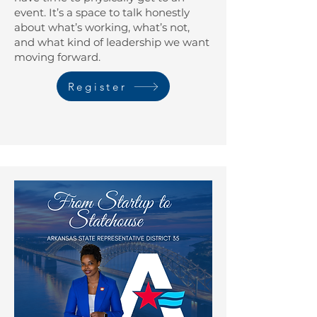
event. It’s a space to talk honestly
about what’s working, what’s not,
and what kind of leadership we want
moving forward.
Register